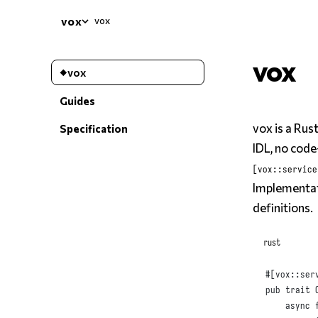
vox
vox
vox
vox
Guides
vox is a Ru
Specification
IDL, no code
[vox::service
Implementat
definitions.
rust
#
[
vox
::
ser
pub
trait
async