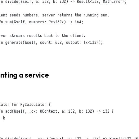
fn
divide
(
&
self
,
a
:
i32
,
b
:
i32
)
 -> 
Result
<
i32
,
MathError
>;
fn
sum
(
&
self
,
numbers
:
Rx
<
i32
>)
 -> 
i64
;
fn
generate
(
&
self
,
count
:
u32
,
output
:
Tx
<
i32
>);
ting a service
lator
for
MyCalculator
{
fn
add
(
&
self
,
_cx
:
&
Context
,
a
:
i32
,
b
:
i32
)
 -> 
i32
{
 b

fn
divide
(
&
self
,
_cx
:
&
Context
,
a
:
i32
,
b
:
i32
)
 -> 
Result
<
i32
,
M