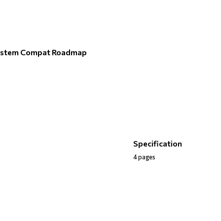
ystem Compat Roadmap
Specification
4 pages