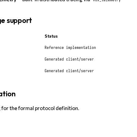
e support
Status
Reference implementation
Generated client/server
Generated client/server
ation
c
for the formal protocol definition.