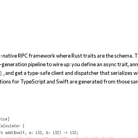
st-native RPC framework where Rust traits
are
the schema. T
-generation pipeline to wire up: you define an async trait, an
, and get a type-safe client and dispatcher that serializes w
]
ions for TypeScript and Swift are generated from those sa
vice
]
Calculator
{
fn
add
(
&
self
,
a
:
i32
,
b
:
i32
)
 -> 
i32
;