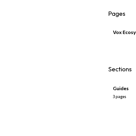
Pages
Vox Ecos
Sections
Guides
3 pages