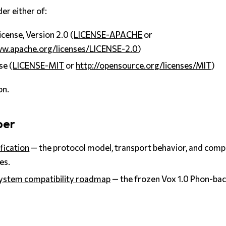
er either of:
cense, Version 2.0 (
LICENSE-APACHE
or
ww.apache.org/licenses/LICENSE-2.0
)
se (
LICENSE-MIT
or
http://opensource.org/licenses/MIT
)
on.
per
fication
— the protocol model, transport behavior, and compa
es.
ystem compatibility roadmap
— the frozen Vox 1.0 Phon-ba