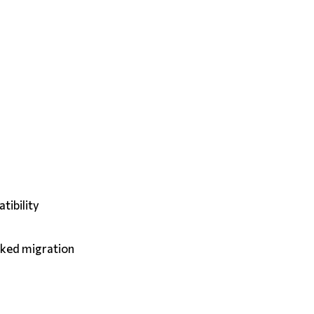
tibility
cked migration