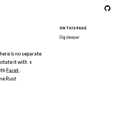
ON THIS PAGE
Dig deeper
here is no separate
notate it with
#
ith
Facet
.
me Rust