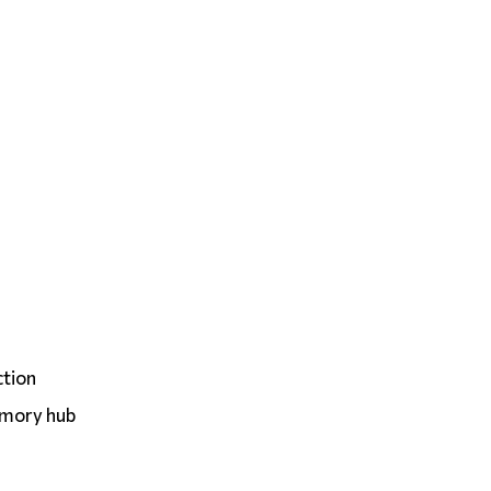
ction
emory hub