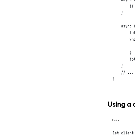
if
}
async
le
wh
          
}
        tot
}
// ...
}
Using a 
rust
let
 client