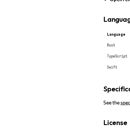
Languag
Language
Rust
TypeScript
Swift
Specific
See the
spe
License