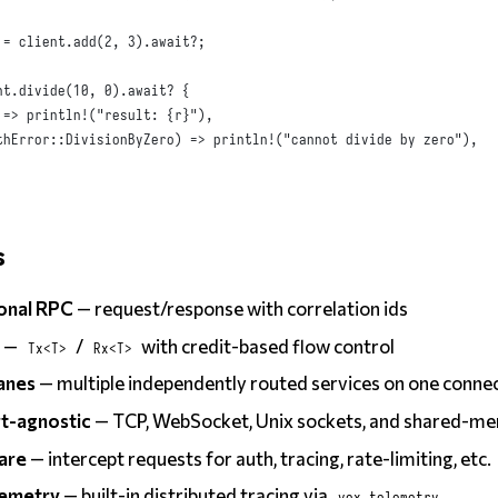
 = client
.
add
(
2
,
3
).
await
?
;
nt
.
divide
(
10
,
0
).
await
? 
{
 => 
println!
(
"result: {r}"
),
thError
::
DivisionByZero
)
 => 
println!
(
"cannot divide by zero"
),
s
ional RPC
— request/response with correlation ids
s
—
/
with credit-based flow control
Tx<T>
Rx<T>
lanes
— multiple independently routed services on one conne
t-agnostic
— TCP, WebSocket, Unix sockets, and shared-m
are
— intercept requests for auth, tracing, rate-limiting, etc.
emetry
— built-in distributed tracing via
vox_telemetry