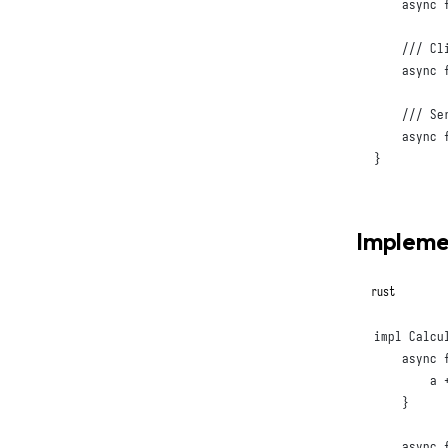
async
async
async
}
Implemen
rust
impl
Calcu
async
        a +
}
async