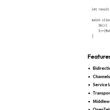
let
 result
match
 clie
Ok
(
r
)
 
Err
(
Ma
}
Feature
Bidirect
Channel
Service 
Transpor
Middlew
OpenTel