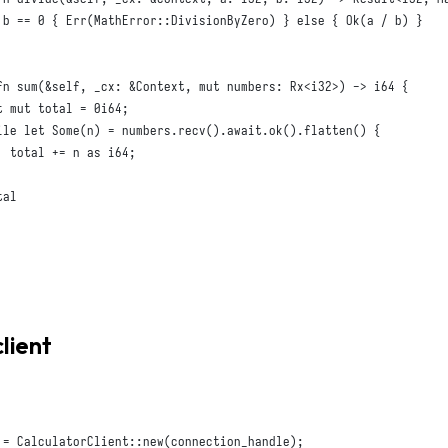
 b == 
0
{
Err
(
MathError
::
DivisionByZero
)
}
else
{
Ok
(
a / b
)
}
fn
sum
(
&
self
,
_cx
:
&
Context
,
mut
numbers
:
Rx
<
i32
>)
 -> 
i64
{
t
mut
 total = 
0i64
;
ile
let
Some
(
n
)
 = numbers
.
recv
().
await
.
ok
().
flatten
()
{
  total += n 
as
i64
;
al

client
 = 
CalculatorClient
::
new
(
connection_handle
);