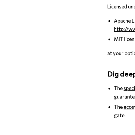
Licensed und
Apache Li
http://w
MIT licen
at your opti
Dig dee
The
speci
guarante
The
ecos
gate.