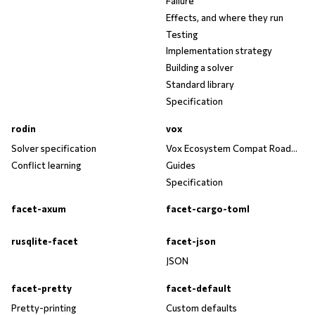
Failure
Effects, and where they run
Testing
Implementation strategy
Building a solver
Standard library
Specification
rodin
vox
Solver specification
Vox Ecosystem Compat Roadmap
Conflict learning
Guides
Specification
facet-axum
facet-cargo-toml
rusqlite-facet
facet-json
JSON
facet-pretty
facet-default
Pretty-printing
Custom defaults