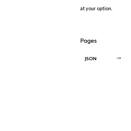
at your option.
Pages
JSON