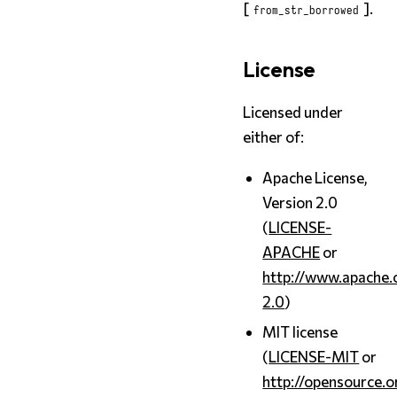
[
].
from_str_borrowed
License
Licensed under
either of:
Apache License,
Version 2.0
(
LICENSE-
APACHE
or
http://www.apache.
2.0
)
MIT license
(
LICENSE-MIT
or
http://opensource.o