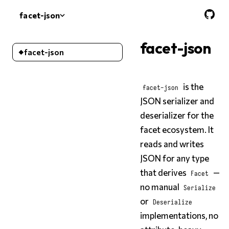
facet-json
facet-json
facet-json
facet-json
is the
facet-json
JSON serializer and
deserializer for the
facet ecosystem. It
reads and writes
JSON for any type
that derives
—
Facet
no manual
Serialize
or
Deserialize
implementations, no