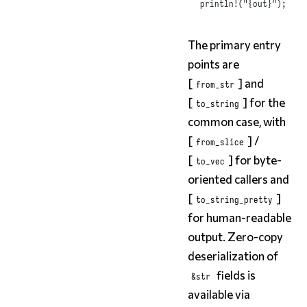
println!
(
"{out}"
);
The primary entry
points are
[
] and
from_str
[
] for the
to_string
common case, with
[
] /
from_slice
[
] for byte-
to_vec
oriented callers and
[
]
to_string_pretty
for human-readable
output. Zero-copy
deserialization of
fields is
&str
available via