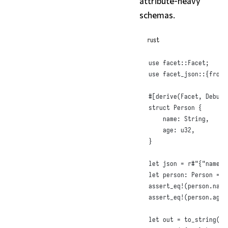
attribute-heavy
schemas.
rust
use
 facet
::
Facet
;
use
 facet_json
::{
from_
#
[
derive
(
Facet
,
Debug
,
struct
Person
{
name
:
String
,
age
:
u32
,
}
let
 json = 
r#"{"name":
let
 person
:
Person
 = 
f
assert_eq!
(
person
.
name
assert_eq!
(
person
.
age
,
let
 out = 
to_string
(
&
p