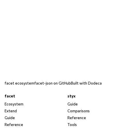
facet ecosystem
facet-json on GitHub
Built with Dodeca
facet
styx
Ecosystem
Guide
Extend
Comparisons
Guide
Reference
Reference
Tools