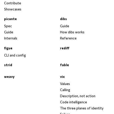
Contribute
Showcases
picante
dibs
Spec
Guide
Guide
How dibs works
Internals
Reference
figue
rediff
CLI and config
strid
fable
weavy
vix
Values
Calling
Description, not action
Code intelligence
The three planes of identity