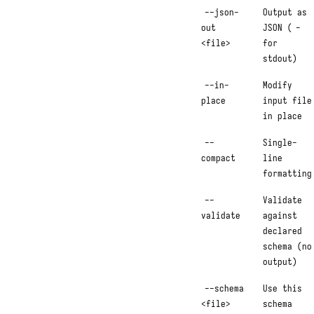
--json-
Output as
out
JSON (
-
<file>
for
stdout)
--in-
Modify
place
input file
in place
--
Single-
compact
line
formatting
--
Validate
validate
against
declared
schema (no
output)
--schema
Use this
<file>
schema