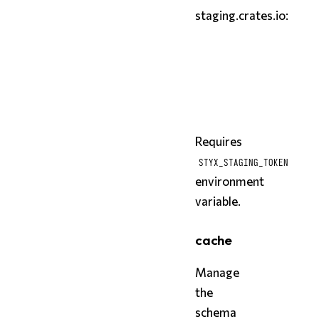
staging.crates.io:
bash
styx
styx
 publish schema.st
Requires
STYX_STAGING_TOKEN
environment
variable.
cache
Manage
the
schema