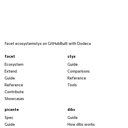
facet ecosystem
styx on GitHub
Built with Dodeca
facet
styx
Ecosystem
Guide
Extend
Comparisons
Guide
Reference
Reference
Tools
Contribute
Showcases
picante
dibs
Spec
Guide
Guide
How dibs works