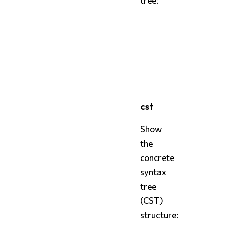
bash
styx
styx
 tree 
--format
 sex
styx
 tree 
--format
 deb
cst
Show
the
concrete
syntax
tree
(CST)
structure: