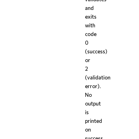
and
exits
with
code
0
(success)
or
2
(validation
error).
No
output
is
printed
on
success