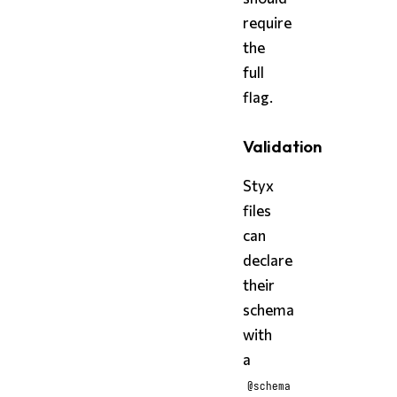
require
the
full
flag.
Validation
Styx
files
can
declare
their
schema
with
a
@schema