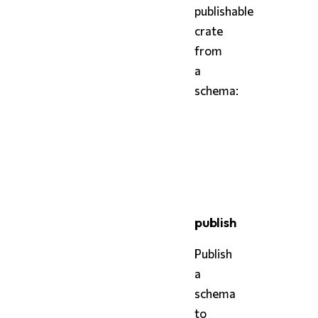
publishable
crate
from
a
schema:
bash
styx
 package schema.st
styx
 package schema.st
publish
Publish
a
schema
to