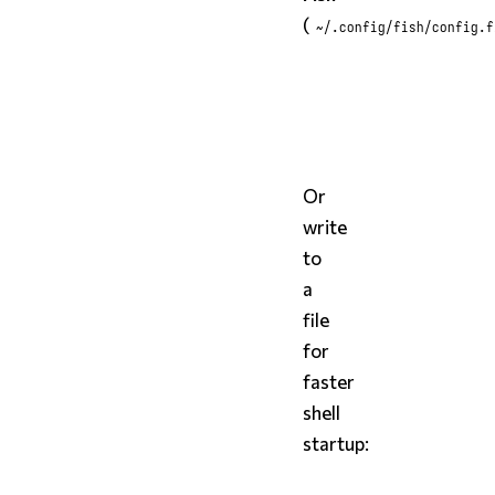
(
~/.config/fish/config.f
fish
styx
 completions fish 
Or
write
to
a
file
for
faster
shell
startup: