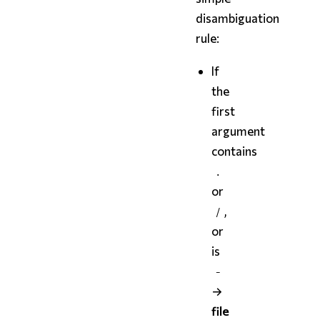
disambiguation
rule:
If
the
first
argument
contains
.
or
,
/
or
is
-
→
file