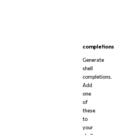
bash
styx
 skill
completions
Generate
shell
completions.
Add
one
of
these
to
your