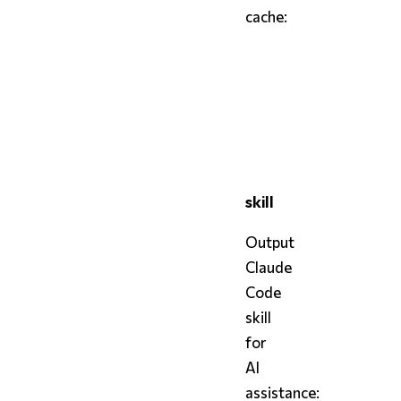
cache:
bash
styx
 cache            
styx
 cache 
--open
styx
 cache 
--clear
skill
Output
Claude
Code
skill
for
AI
assistance: