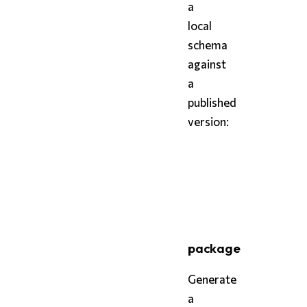
a
local
schema
against
a
published
version:
bash
styx
 diff schema.styx 
styx
 diff schema.styx 
package
Generate
a