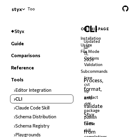
Tools
›
CLI
styx
CLI
ON THIS PAGE
Styx
Installation
Updated
Guide
Usage
Jul
File Mode
13,
Comparisons
Options
2026
Validation
Reference
Subcommands
tree
Tools
Process,
cst
format,
Editor Integration
lsp
and
extract
CLI
diff
validate
Claude Code Skill
package
Styx
Schema Distribution
publish
files
cache
Schema Registry
skill
from
Playgrounds
completions