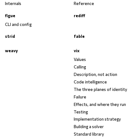
Internals
Reference
figue
rediff
CLI and config
strid
fable
weavy
vix
Values
Calling
Description, not action
Code intelligence
The three planes of identity
Failure
Effects, and where they run
Testing
Implementation strategy
Building a solver
Standard library