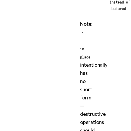
instead of
declared
Note:
-
-
in-
place
intentionally
has
no
short
form
—
destructive
operations
should