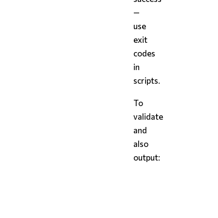
—
use
exit
codes
in
scripts.
To
validate
and
also
output:
bash
styx
 config.styx 
--val