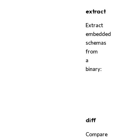
extract
Extract
embedded
schemas
from
a
binary:
bash
styx
 extract ./my-bina
diff
Compare