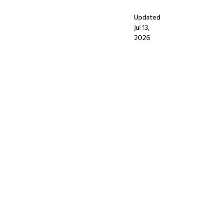
Updated
Jul 13,
2026