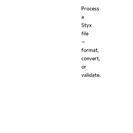
Process
a
Styx
file
—
format,
convert,
or
validate.
bash
# Format and print to 
styx
 config.styx

# Format in place
styx
 config.styx 
--in-