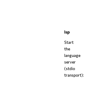
bash
styx
 cst config.styx
lsp
Start
the
language
server
(stdio
transport):
bash
styx
 lsp