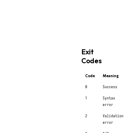
bash
styx
 completions bash 
styx
 completions zsh 
>
styx
 completions fish 
Exit
Codes
Code
Meaning
0
Success
1
Syntax
error
2
Validation
error