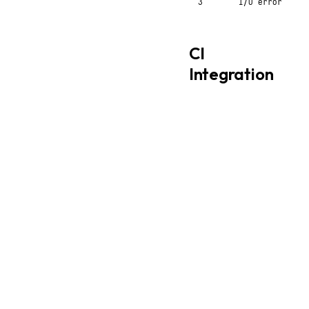
3
I/O error
CI
Integration
yaml
# GitHub Actions
-
name
:
Validate confi
run
:
styx config.sty
# Check formatting
-
name
:
Check format
run
:
|
    styx config.styx >
    diff config.styx /