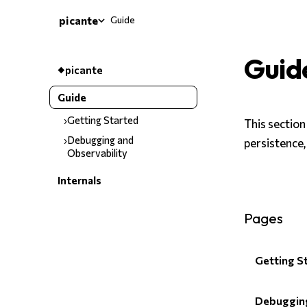
Guide
picante
Guid
picante
Guide
Getting Started
This section
Debugging and
persistence,
Observability
Internals
Pages
Getting S
Debugging