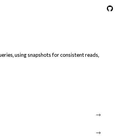
ueries, using snapshots for consistent reads,