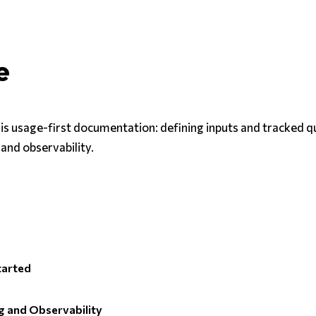
e
 is usage-first documentation: defining inputs and tracked q
 and observability.
tarted
 and Observability