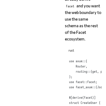
and you want
Facet
the web boundary to
use the same
schema as the rest
of the Facet
ecosystem.
rust
use
 axum
::{
Router
,
    routing
::{
get
,
 pos
};
use
 facet
::
Facet
;
use
 facet_axum
::{
Json
,
#
[
derive
(
Facet
)]
struct
CreateUser
{