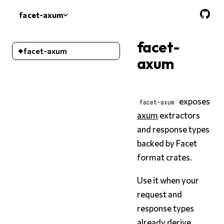
facet-axum
facet-axum
facet-
facet-axum
axum
exposes
facet-axum
axum
extractors
and response types
backed by Facet
format crates.
Use it when your
request and
response types
already derive