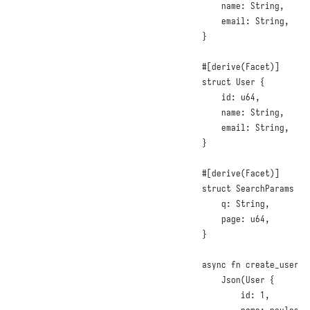
name
:
String
,
email
:
String
,
}
#
[
derive
(
Facet
)]
struct
User
{
id
:
u64
,
name
:
String
,
email
:
String
,
}
#
[
derive
(
Facet
)]
struct
SearchParams
{
q
:
String
,
page
:
u64
,
}
async
fn
create_user
(
J
Json
(
User
{
id
:
1
,