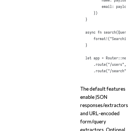
name
:
 payload
.
email
:
 payload
})
}
async
fn
search
(
Query
(
format!
(
"Searching
}
let
 app = 
Router
::
new
(
.
route
(
"/users"
,
p
.
route
(
"/search"
,
The default features
enable JSON
responses/extractors
and URL-encoded
form/query
extractors. Optional