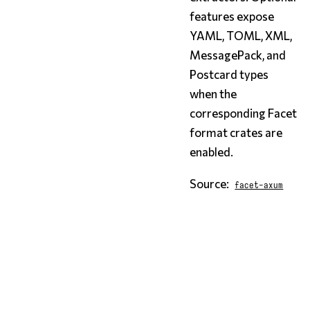
features expose
YAML, TOML, XML,
MessagePack, and
Postcard types
when the
corresponding Facet
format crates are
enabled.
Source:
facet-axum