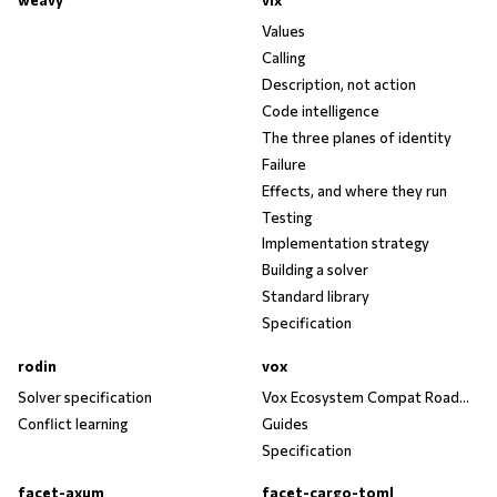
weavy
vix
Values
Calling
Description, not action
Code intelligence
The three planes of identity
Failure
Effects, and where they run
Testing
Implementation strategy
Building a solver
Standard library
Specification
rodin
vox
Solver specification
Vox Ecosystem Compat Roadmap
Conflict learning
Guides
Specification
facet-axum
facet-cargo-toml