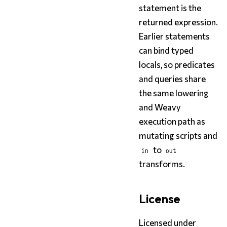
statement is the
returned expression.
Earlier statements
can bind typed
locals, so predicates
and queries share
the same lowering
and Weavy
execution path as
mutating scripts and
to
in
out
transforms.
License
Licensed under