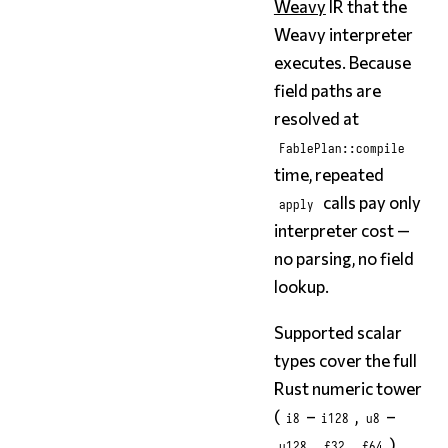
Weavy
IR that the
Weavy interpreter
executes. Because
field paths are
resolved at
FablePlan::compile
time, repeated
calls pay only
apply
interpreter cost —
no parsing, no field
lookup.
Supported scalar
types cover the full
Rust numeric tower
(
–
,
–
i8
i128
u8
,
,
),
u128
f32
f64