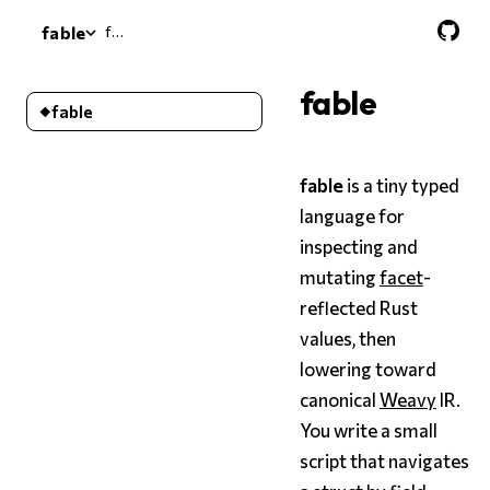
fable
fable
fable
fable
fable
is a tiny typed
language for
inspecting and
mutating
facet
-
reflected Rust
values, then
lowering toward
canonical
Weavy
IR.
You write a small
script that navigates