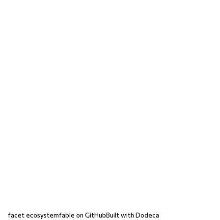
facet ecosystem
fable on GitHub
Built with Dodeca