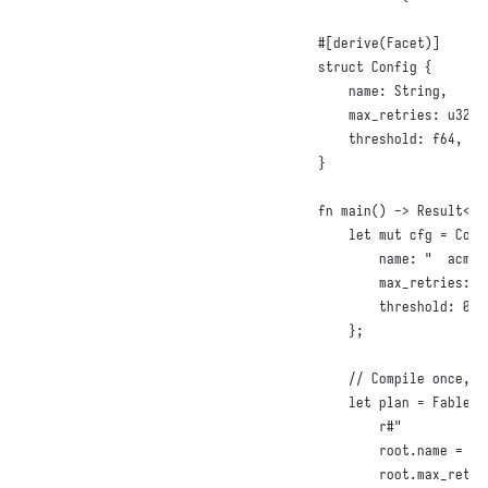
#
[
derive
(
Facet
)]
struct
Config
{
name
:
String
,
max_retries
:
u32
,
threshold
:
f64
,
}
fn
main
()
 -> 
Result
<()
let
mut
 cfg = 
Conf
name
:
"  acme 
max_retries
:
1
threshold
:
0.5
};
// Compile once, a
let
 plan = 
FablePl
r#"

        root.name = tr
        root.max_retri