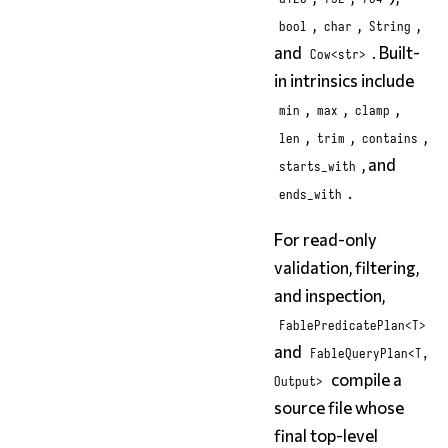
,
,
,
bool
char
String
and
. Built-
Cow<str>
in intrinsics include
,
,
,
min
max
clamp
,
,
,
len
trim
contains
, and
starts_with
.
ends_with
For read-only
validation, filtering,
and inspection,
FablePredicatePlan<T>
and
FableQueryPlan<T,
compile a
Output>
source file whose
final top-level