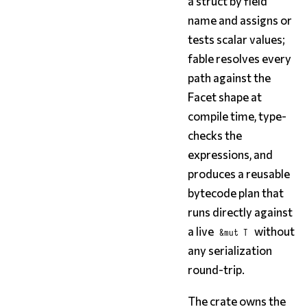
a struct by field
name and assigns or
tests scalar values;
fable resolves every
path against the
Facet shape at
compile time, type-
checks the
expressions, and
produces a reusable
bytecode plan that
runs directly against
a live
without
&mut T
any serialization
round-trip.
The crate owns the