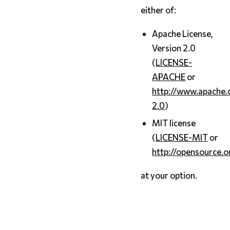
either of:
Apache License,
Version 2.0
(
LICENSE-
APACHE
or
http://www.apache.
2.0
)
MIT license
(
LICENSE-MIT
or
http://opensource.o
at your option.