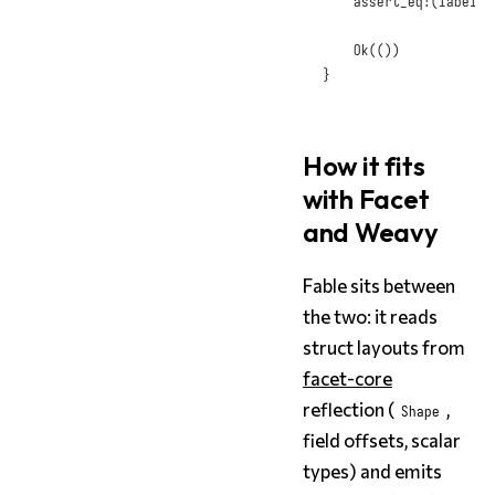
assert_eq!
(
label
,
Ok
(())
}
How it fits
with Facet
and Weavy
Fable sits between
the two: it reads
struct layouts from
facet-core
reflection (
,
Shape
field offsets, scalar
types) and emits