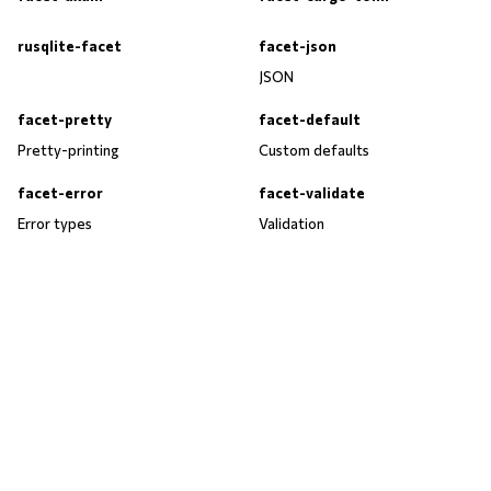
rusqlite-facet
facet-json
JSON
facet-pretty
facet-default
Pretty-printing
Custom defaults
facet-error
facet-validate
Error types
Validation