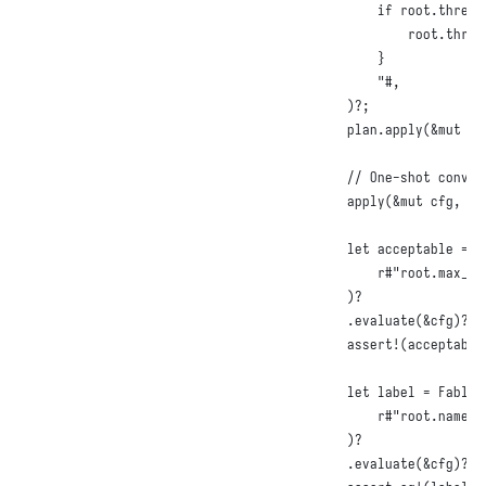
        if root.thresh
            root.thres
        }

        "#
,
)
?
;
    plan
.
apply
(
&
mut
 cf
// One-shot conven
apply
(
&
mut
 cfg
,
r#
let
 acceptable = 
F
r#"root.max_re
)
?

.
evaluate
(
&
cfg
)
?
;
assert!
(
acceptable
let
 label = 
FableQ
r#"root.name +
)
?

.
evaluate
(
&
cfg
)
?
;