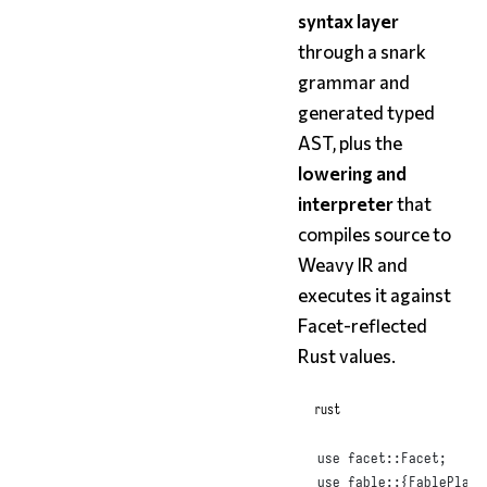
syntax layer
through a snark
grammar and
generated typed
AST, plus the
lowering and
interpreter
that
compiles source to
Weavy IR and
executes it against
Facet-reflected
Rust values.
rust
use
 facet
::
Facet
;
use
 fable
::{
FablePlan
,