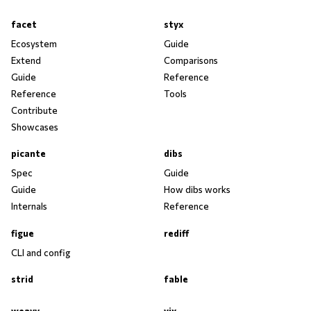
facet
styx
Ecosystem
Guide
Extend
Comparisons
Guide
Reference
Reference
Tools
Contribute
Showcases
picante
dibs
Spec
Guide
Guide
How dibs works
Internals
Reference
figue
rediff
CLI and config
strid
fable