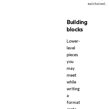
maintained.
Building
blocks
Lower-
level
pieces
you
may
meet
while
writing
a
format
crate,