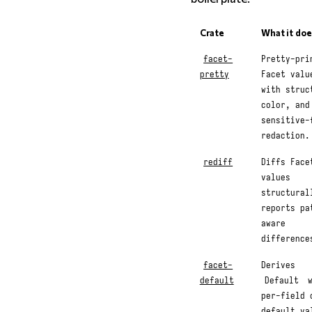
Crate
What it doe
facet-
Pretty-pri
pretty
Facet valu
with struc
color, and
sensitive-
redaction.
rediff
Diffs Face
values
structural
reports pa
aware
difference
facet-
Derives
default
Default
w
per-field 
default va