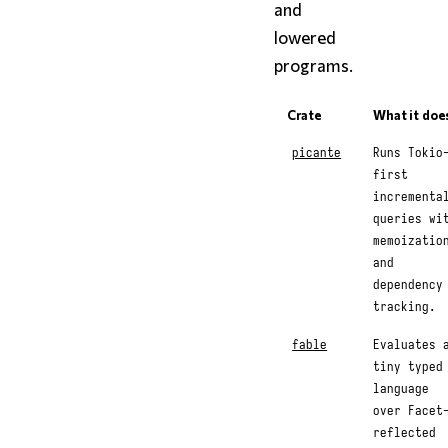
and
lowered
programs.
Crate
What it doe
picante
Runs Tokio
first
incrementa
queries wi
memoizatio
and
dependency
tracking.
fable
Evaluates 
tiny typed
language
over Facet
reflected