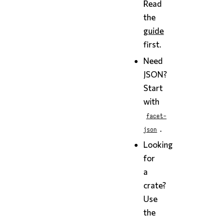
Read
the
guide
first.
Need
JSON?
Start
with
facet-
.
json
Looking
for
a
crate?
Use
the