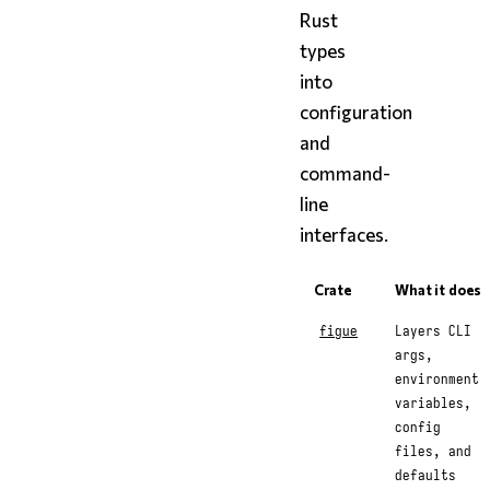
Rust
types
into
configuration
and
command-
line
interfaces.
Crate
What it does
figue
Layers CLI
args,
environment
variables,
config
files, and
defaults