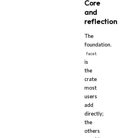
Core
and
reflection
The
foundation.
facet
is
the
crate
most
users
add
directly;
the
others