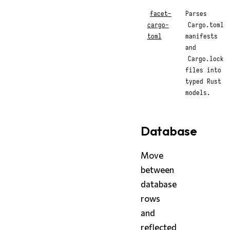
facet-
Parses
cargo-
Cargo.toml
toml
manifests
and
Cargo.lock
files into
typed Rust
models.
Database
Move
between
database
rows
and
reflected