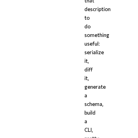
that
description
to
do
something
useful:
serialize
it,
diff
it,
generate
a
schema,
build
a
CLI,