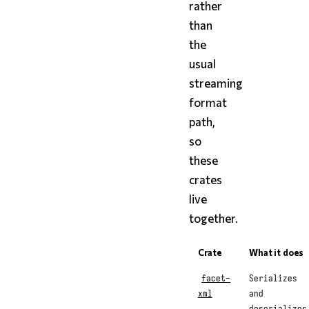
rather
than
the
usual
streaming
format
path,
so
these
crates
live
together.
Crate
What it does
facet-
Serializes
xml
and
deserializes