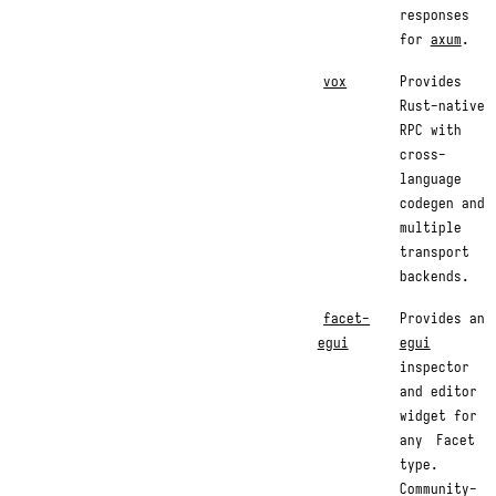
responses
for
axum
.
vox
Provides
Rust-native
RPC with
cross-
language
codegen and
multiple
transport
backends.
facet-
Provides an
egui
egui
inspector
and editor
widget for
any
Facet
type.
Community-