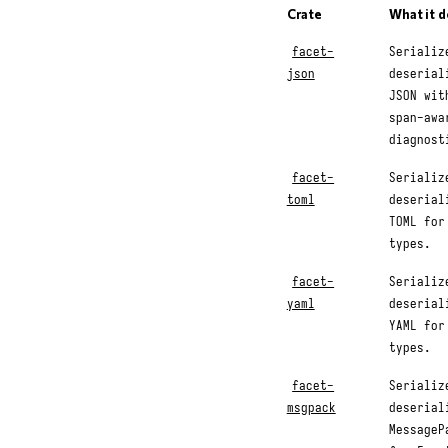
Crate
What it 
facet-
Serializ
json
deserial
JSON wit
span-awa
diagnost
facet-
Serializ
toml
deserial
TOML for
types.
facet-
Serializ
yaml
deserial
YAML for
types.
facet-
Serializ
msgpack
deserial
MessageP