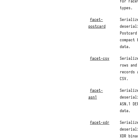
for Face
types.
facet-
Serializ
postcard
deserial
Postcard
compact 
data.
facet-csv
Serializ
rows and
records 
CSV.
facet-
Serializ
asn1
deserial
ASN.1 DE
data.
facet-xdr
Serializ
deserial
XDR bina