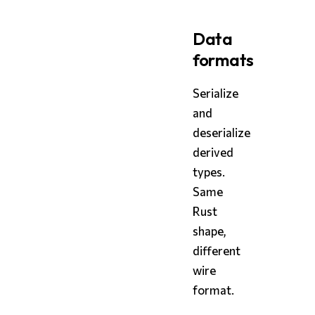
Data
formats
Serialize
and
deserialize
derived
types.
Same
Rust
shape,
different
wire
format.