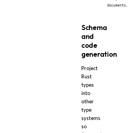
documents.
Schema
and
code
generation
Project
Rust
types
into
other
type
systems
so