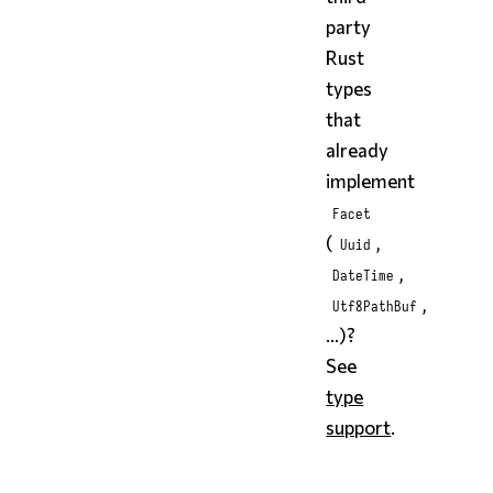
party
Rust
types
that
already
implement
Facet
(
,
Uuid
,
DateTime
,
Utf8PathBuf
...)?
See
type
support
.