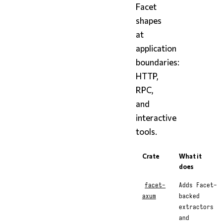
Facet
shapes
at
application
boundaries:
HTTP,
RPC,
and
interactive
tools.
Crate
What it
does
facet-
Adds Facet-
axum
backed
extractors
and