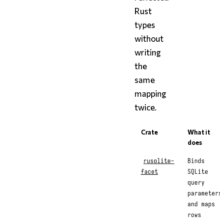
Rust
types
without
writing
the
same
mapping
twice.
Crate
What it
does
rusqlite-
Binds
facet
SQLite
query
parameter
and maps
rows