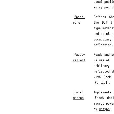
usual publi
entry point
facet-
Defines
Sh
core
the
Def
tr
type metada
and pointer
vocabulary 
reflection.
facet-
Reads and b
reflect
values of
arbitrary
reflected s
with
Peek
Partial
.
facet-
Implements 
macros
Facet
deri
macro, powe
by
unsynn
.