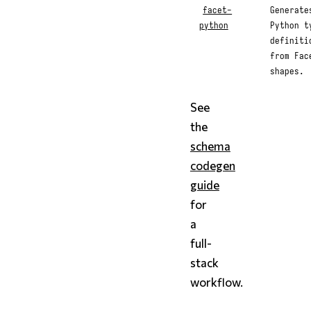
facet-
Generate
python
Python t
definiti
from Fac
shapes.
See
the
schema
codegen
guide
for
a
full-
stack
workflow.