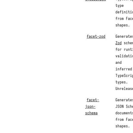
type
definiti
from Fac
shapes.
facet-zod
Generate
Zod
sche
for runt
validati
and
inferred
TypeScri
types.
Unreleas
facet-
Generate
json-
JSON Sch
schema
document
from Fac
shapes.