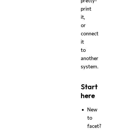
pretty-
print
it,
or
connect
it
to
another
system.
Start
here
New
to
facet?