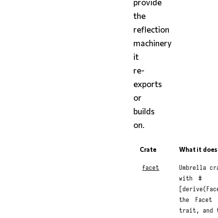
provide
the
reflection
machinery
it
re-
exports
or
builds
on.
Crate
What it does
facet
Umbrella cr
with
#
[derive(Fac
the
Facet
trait, and 