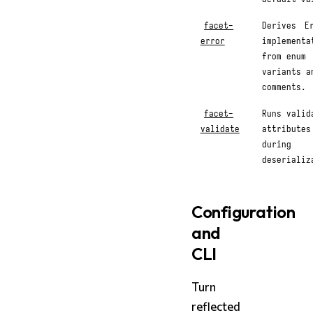
facet-
Derives
E
error
implementa
from enum
variants a
comments.
facet-
Runs valid
validate
attributes
during
deserializ
Configuration
and
CLI
Turn
reflected