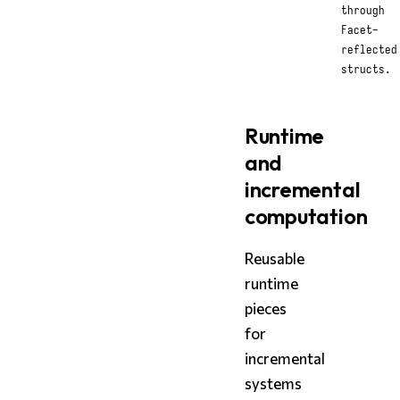
through
Facet-
reflected
structs.
Runtime
and
incremental
computation
Reusable
runtime
pieces
for
incremental
systems