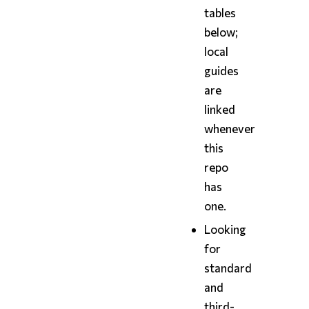
tables
below;
local
guides
are
linked
whenever
this
repo
has
one.
Looking
for
standard
and
third-