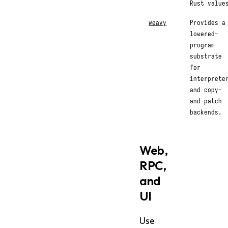
Rust value
weavy
Provides a
lowered-
program
substrate
for
interprete
and copy-
and-patch
backends.
Web,
RPC,
and
UI
Use