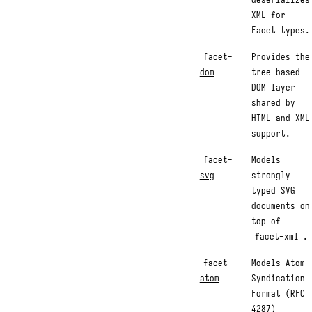
XML for
Facet types.
facet-
Provides the
dom
tree-based
DOM layer
shared by
HTML and XML
support.
facet-
Models
svg
strongly
typed SVG
documents on
top of
facet-xml
.
facet-
Models Atom
atom
Syndication
Format (RFC
4287)