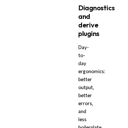
Diagnostics
and
derive
plugins
Day-
to-
day
ergonomics:
better
output,
better
errors,
and
less
boilerplate.