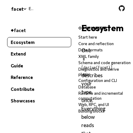
Ecosystem
facet
Ecosystem
ON THIS PAGE
facet
Start here
Ecosystem
Core and reflection
One
Data formats
Extend
XML family
#
Schema and code generation
Guide
[derive(Facet)]
Diagnostics and derive
plugins
describes
Reference
Configuration and CLI
your
Database
Contribute
type
Runtime and incremental
computation
once.
Showcases
Web, RPC, and UI
Everything
Building blocks
below
reads