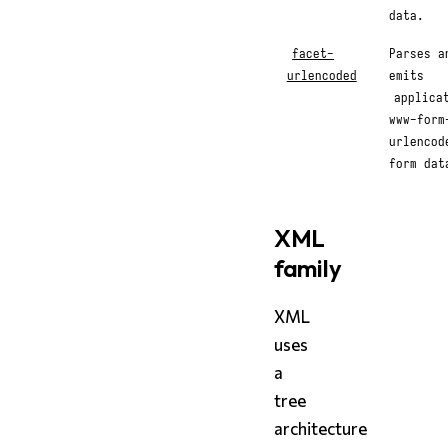
data.
facet-
Parses a
urlencoded
emits
applica
www-form
urlencod
form dat
XML
family
XML
uses
a
tree
architecture