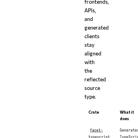
frontends,
APIs,
and
generated
clients
stay
aligned
with
the
reflected
source
type.
Crate
What it
does
facet-
Generate
typescript
TypeScri