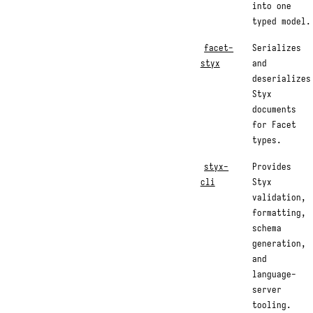
into one
typed model.
facet-
Serializes
styx
and
deserializes
Styx
documents
for Facet
types.
styx-
Provides
cli
Styx
validation,
formatting,
schema
generation,
and
language-
server
tooling.